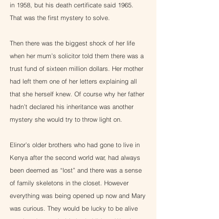
in 1958, but his death certificate said 1965.
That was the first mystery to solve.
Then there was the biggest shock of her life
when her mum’s solicitor told them there was a
trust fund of sixteen million dollars. Her mother
had left them one of her letters explaining all
that she herself knew. Of course why her father
hadn’t declared his inheritance was another
mystery she would try to throw light on.
Elinor’s older brothers who had gone to live in
Kenya after the second world war, had always
been deemed as “lost” and there was a sense
of family skeletons in the closet. However
everything was being opened up now and Mary
was curious. They would be lucky to be alive