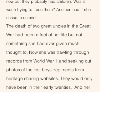
now but they probably had children. Was it
worth trying to trace them? Another lead if she
chose to unravel it.
The death of two great uncles in the Great
War had been a fact of her life but not
something she had ever given much
thought to. Now she was trawling through
records from World War 1 and seeking out
photos of the lost boys’ regiments from
heritage sharing websites. They would only
have been in their early twenties. And her
grandfather would have born the weight of
being the only surviving son. How might
that have changed him? Digging into the
past had been very therapeutic. There
were more questions than answers but she
would get there. Yet what to do with this