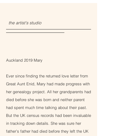
the artist's studio
Auckland 2019 Mary
Ever since finding the returned love letter from
Great Aunt Enid, Mary had made progress with
her genealogy project. All her grandparents had
died before she was born and neither parent
had spent much time talking about their past.
But the UK census records had been invaluable
in tracking down details. She was sure her
father’s father had died before they left the UK