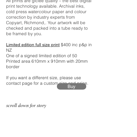
All prints are giclée quality – the best digital
print technology available. Archival inks,
cold press watercolour paper and colour
correction by industry experts from
Copyart, Richmond,. Your artwork will be
checked and packed into a tube ready to
be framed by you.
$400 inc p&p in
Limited edition full size print
NZ
One of a signed limited edition of 50
Printed area 610mm x 910mm with 20mm
border
If you want a different size, please use
contact page for a custom size and price.
Buy
scroll down for story