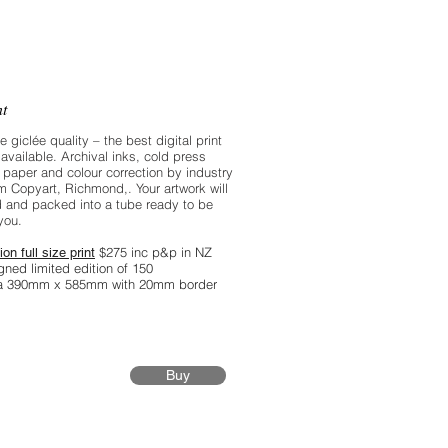
n’t quite up to that level of digital
ion, but I’m lucky enough to have
 in the family. Thanks Frankie.
nt
re giclée quality – the best digital print
available. Archival inks, cold press
 paper and colour correction by industry
m Copyart, Richmond,. Your artwork will
 and packed into a tube ready to be
you.
$275 inc p&p in NZ
ion full size print
gned limited edition of 150
ea 390mm x 585mm with 20mm border
Buy