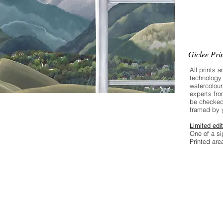
skills are
intervent
an expert
Giclee Pri
All prints a
technology 
watercolour
experts fro
be checked
framed by 
Limited edit
One of a si
Printed ar