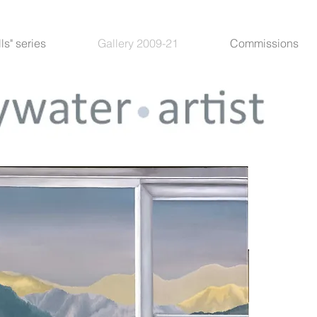
lls" series
Gallery 2009-21
Commissions
“Rai Va
Limited E
I had a l
paintings
the wall
blank ca
photosho
and put a