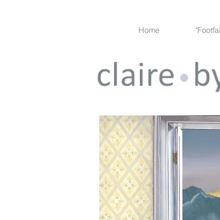
Home
"Footfa
Project 1
< back to gallery