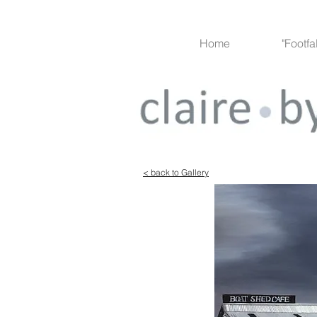
Home
"Footfa
Project 1
< back to Gallery