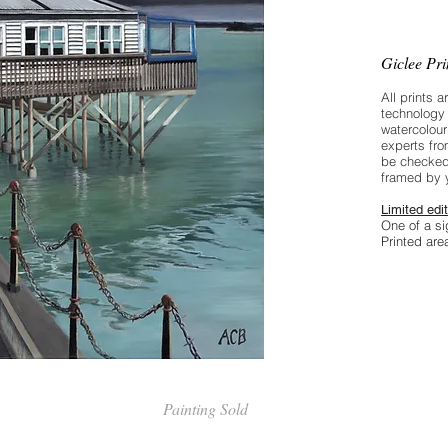
through
Giclee Pr
All prints a
technology 
watercolour
experts fro
be checked
framed by 
Limited edit
One of a si
Printed ar
Painting Sold