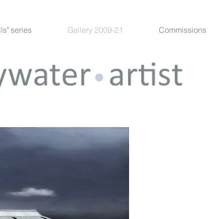
lls" series
Gallery 2009-21
Commissions
"The B
Acrylic
In my ne
favourit
Whatever
its own 
conditio
ominous 