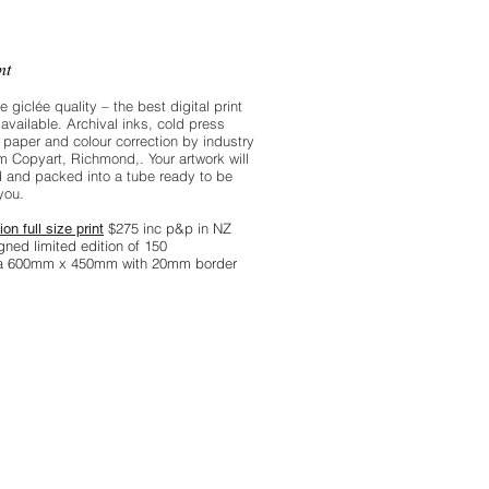
, and the sea is a deep grey green.
int
re giclée quality – the best digital print
available. Archival inks, cold press
 paper and colour correction by industry
m Copyart, Richmond,. Your artwork will
 and packed into a tube ready to be
you.
$275 inc p&p in NZ
ion full size print
gned limited edition of 150
ea 600mm x 450mm with 20mm border